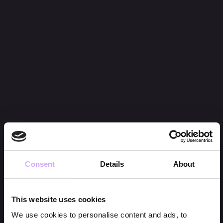
Consent
Details
About
This website uses cookies
We use cookies to personalise content and ads, to