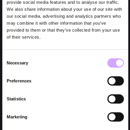
provide social media features and to analyse our traffic.
We also share information about your use of our site with
our social media, advertising and analytics partners who
may combine it with other information that you’ve
provided to them or that they’ve collected from your use
of their services.
Consent
Necessary
Selection
Preferences
Statistics
Marketing