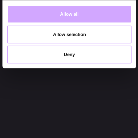
Allow all
Allow selection
Deny