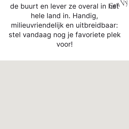
y
de buurt en lever ze overal in het
hele land in. Handig,
milieuvriendelijk en uitbreidbaar:
stel vandaag nog je favoriete plek
voor!