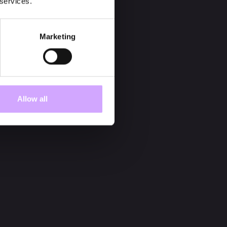
 services.
Marketing
Allow all