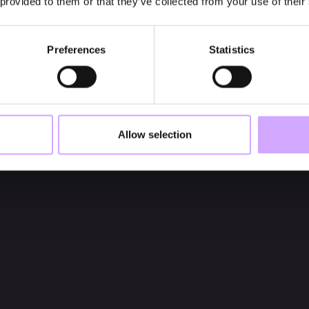
 provided to them or that they’ve collected from your use of their
Preferences
Statistics
Allow selection