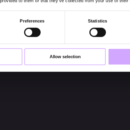
 provided to them or that they’ve collected from your use of their
Preferences
Statistics
Allow selection