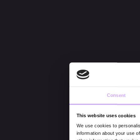
Consent
This website uses cookies
We use cookies to personalis
information about your use of