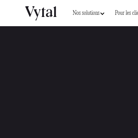
Nos solutions
Pour les cli