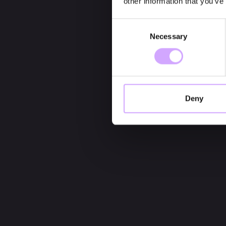
other information that you’ve
Consent
Necessary
Selection
Deny