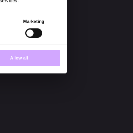
 services.
Marketing
Allow all