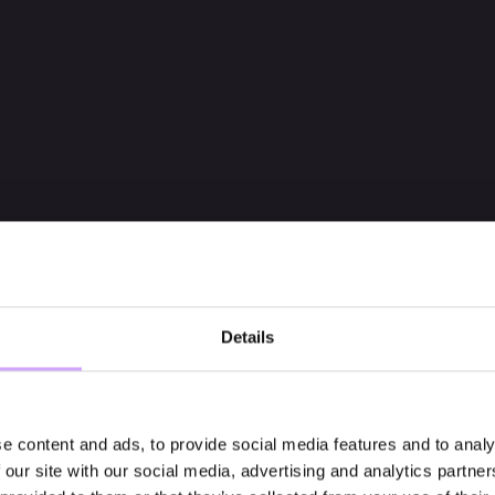
Details
e content and ads, to provide social media features and to analy
 our site with our social media, advertising and analytics partn