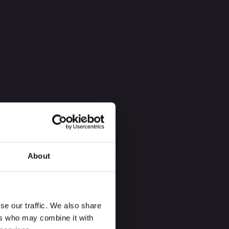
About
se our traffic. We also share
ers who may combine it with