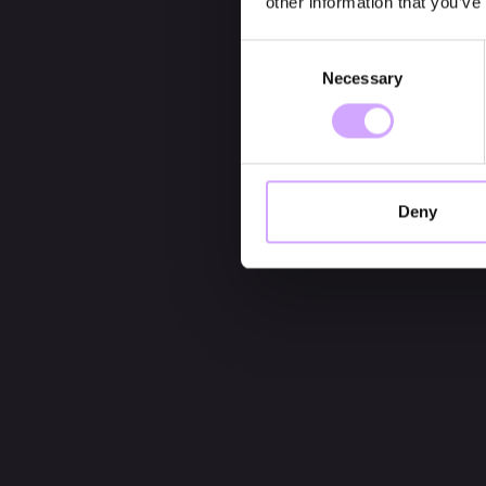
other information that you’ve
Consent
Necessary
Selection
Deny