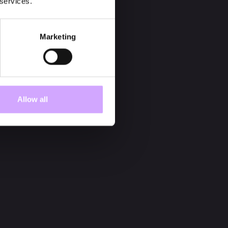
 services.
Marketing
Allow all