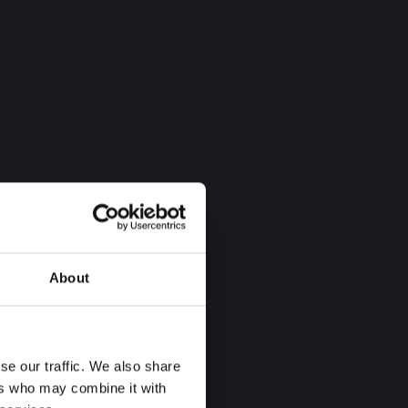
About
se our traffic. We also share
ers who may combine it with