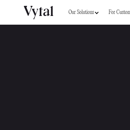
Our Solutions
For Custom