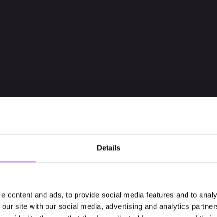
Details
e content and ads, to provide social media features and to analy
 our site with our social media, advertising and analytics partn