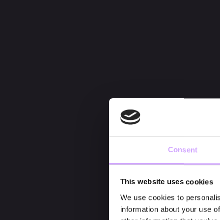
Consent
This website uses cookies
We use cookies to personalis
information about your use of