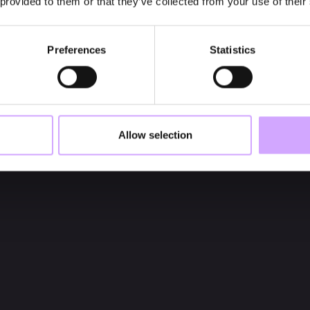
 provided to them or that they’ve collected from your use of their
Preferences
Statistics
Allow selection