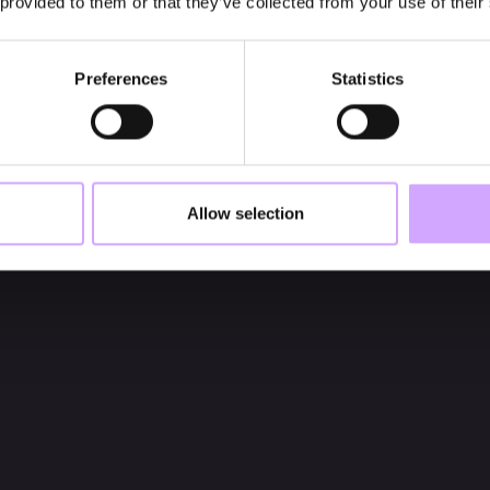
 provided to them or that they’ve collected from your use of their
Preferences
Statistics
Allow selection