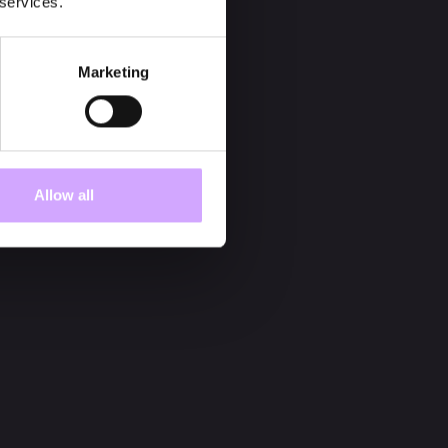
 services.
Marketing
Allow all