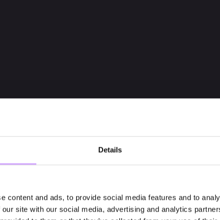
Details
e content and ads, to provide social media features and to analy
 our site with our social media, advertising and analytics partn