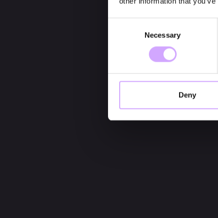
other information that you’ve
Consent
Necessary
Selection
Deny