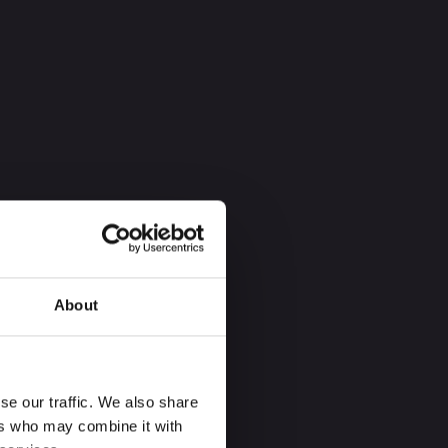
About
se our traffic. We also share
ers who may combine it with