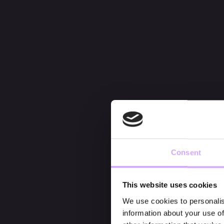
Consent
This website uses cookies
We use cookies to personalis
information about your use of