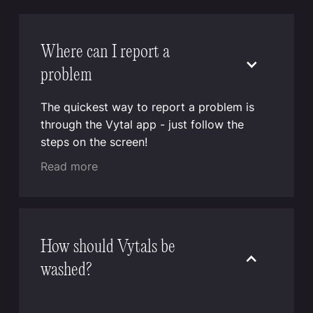
Where can I report a
problem
The quickest way to report a problem is
through the Vytal app - just follow the
steps on the screen!
Read more
How should Vytals be
washed?
Vytal reusable containers and lids can be