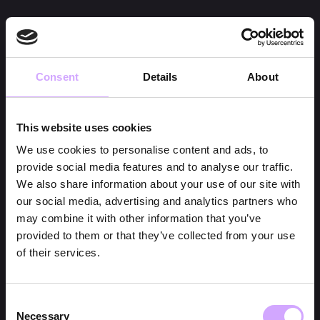
Consent
Details
About
This website uses cookies
We use cookies to personalise content and ads, to
provide social media features and to analyse our traffic.
We also share information about your use of our site with
our social media, advertising and analytics partners who
may combine it with other information that you’ve
provided to them or that they’ve collected from your use
of their services.
Consent
Necessary
Selection