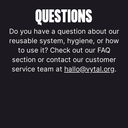
QUESTIONS
Do you have a question about our
reusable system, hygiene, or how
to use it? Check out our FAQ
section or contact our customer
service team at
hallo@vytal.org
.