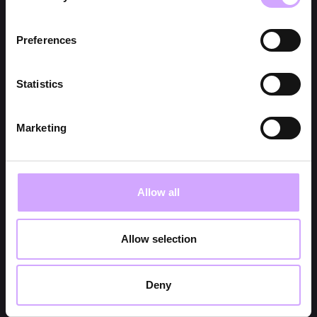
Preferences
Statistics
Marketing
Allow all
Allow selection
Deny