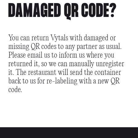
DAMAGED QR CODE?
You can return Vytals with damaged or
missing QR codes to any partner as usual.
Please email us to inform us where you
returned it, so we can manually unregister
it. The restaurant will send the container
back to us for re-labeling with a new QR
code.