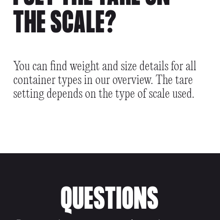
THE SCALE?
You can find weight and size details for all
container types in our overview. The tare
setting depends on the type of scale used.
QUESTIONS