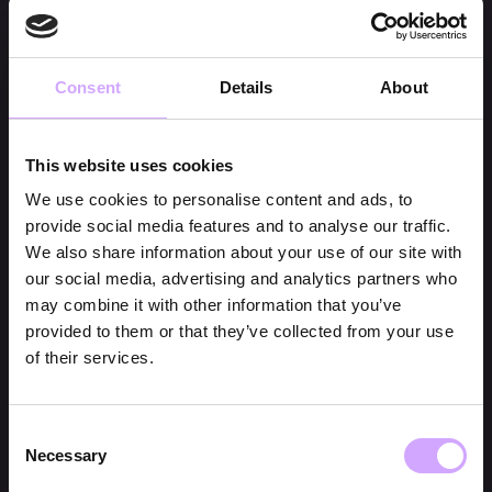
Consent
Details
About
This website uses cookies
We use cookies to personalise content and ads, to
provide social media features and to analyse our traffic.
We also share information about your use of our site with
our social media, advertising and analytics partners who
may combine it with other information that you’ve
provided to them or that they’ve collected from your use
of their services.
Consent
Necessary
Selection