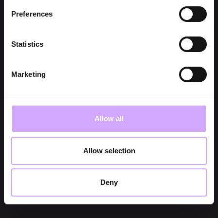
Preferences
Statistics
Marketing
Allow all
Allow selection
Deny