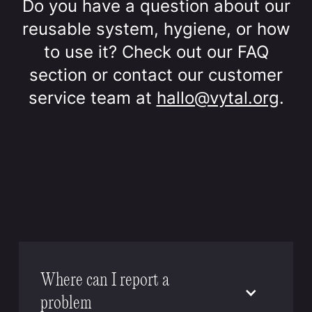
Do you have a question about our
reusable system, hygiene, or how
to use it? Check out our FAQ
section or contact our customer
service team at
hallo@vytal.org
.
Where can I report a
problem