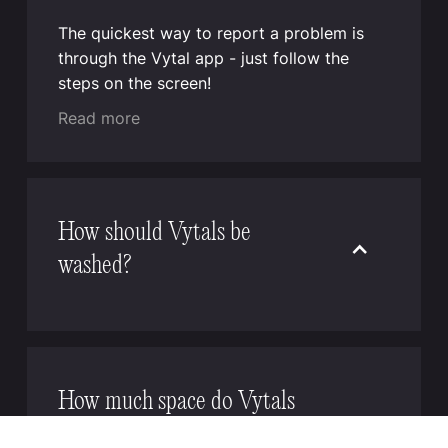
The quickest way to report a problem is
through the Vytal app - just follow the
steps on the screen!
Read more
How should Vytals be
washed?
Vytal reusable containers and lids can be
efficiently cleaned in commercial and
industrial dishwashers. For optimal results,
place the bowls upside down and lids
How much space do Vytals
either flat with the closure facing down and
require, and how should I
weighted, or upright like plates. If on-site