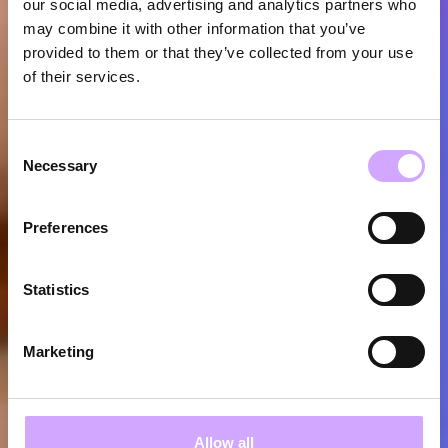
our social media, advertising and analytics partners who
may combine it with other information that you’ve
provided to them or that they’ve collected from your use
of their services.
Consent
Necessary
Selection
Preferences
Statistics
Marketing
Allow all