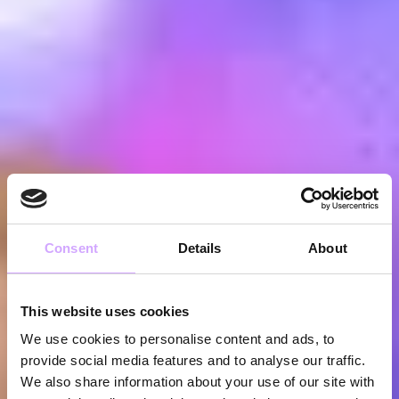
Consent
Details
About
This website uses cookies
We use cookies to personalise content and ads, to
provide social media features and to analyse our traffic.
We also share information about your use of our site with