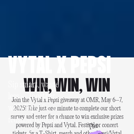
VYTAL X PEPSI
WIN, WIN, WIN
Sip smart, waste
less – Together
Join the Vytal x Pepsi giveaway at OMR, May 6–7,
with Pepsi for a
2025! Take just one minute to complete our short
survey and enter for a chance to win exclusive prizes
reusable tomorrow
T
h
e
f
u
t
u
r
powered by Pepsi and Vytal. Festival or concert
tickets, 5x a T-Shirt, merch and other Pepsi/Vytal