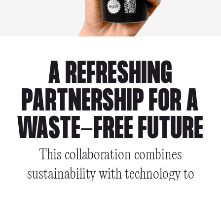
A REFRESHING
PARTNERSHIP FOR A
WASTE-FREE FUTURE
This collaboration combines
sustainability with technology to
enhance the reuse experience for
consumers & businesses