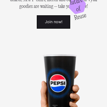
e
goodies are waiting – take your chance!
of
R
e
u
s
e
Join now!