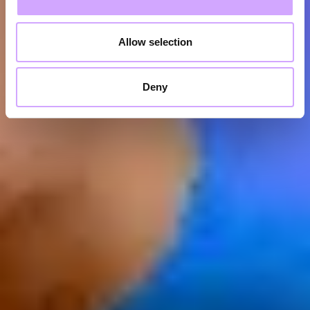
Allow selection
Deny