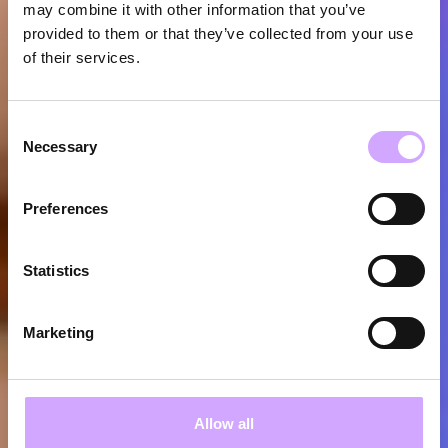
may combine it with other information that you’ve
provided to them or that they’ve collected from your use
of their services.
Consent
Necessary
Selection
Preferences
Statistics
Marketing
Allow all