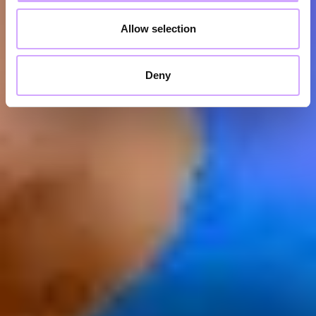
Allow selection
Deny