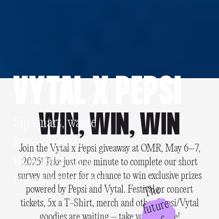
VYTAL X PEPSI
WIN, WIN, WIN
Sip smart, waste
less – Together
Join the Vytal x Pepsi giveaway at OMR, May 6–7,
with Pepsi for a
2025! Take just one minute to complete our short
survey and enter for a chance to win exclusive prizes
reusable tomorrow
T
h
e
f
u
t
u
r
powered by Pepsi and Vytal. Festival or concert
e
tickets, 5x a T-Shirt, merch and other Pepsi/Vytal
goodies are waiting – take your chance!