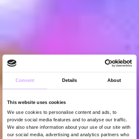
Consent
Details
About
This website uses cookies
We use cookies to personalise content and ads, to
provide social media features and to analyse our traffic.
We also share information about your use of our site with
our social media, advertising and analytics partners who