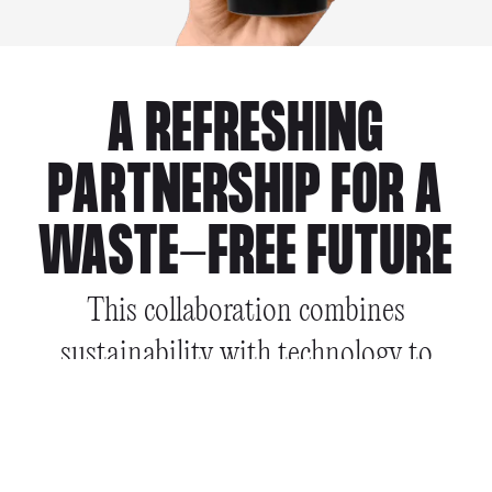
A REFRESHING
PARTNERSHIP FOR A
WASTE-FREE FUTURE
This collaboration combines
sustainability with technology to
enhance the reuse experience for
consumers & businesses