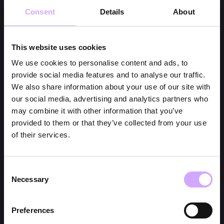
Consent
Details
About
This website uses cookies
We use cookies to personalise content and ads, to
provide social media features and to analyse our traffic.
We also share information about your use of our site with
our social media, advertising and analytics partners who
may combine it with other information that you’ve
provided to them or that they’ve collected from your use
of their services.
Consent
Necessary
Selection
Preferences