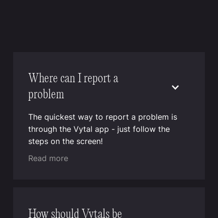
Where can I report a
problem
The quickest way to report a problem is
through the Vytal app - just follow the
steps on the screen!
Read more
How should Vytals be