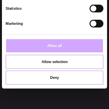
Statistics
Marketing
Allow all
Allow selection
Deny