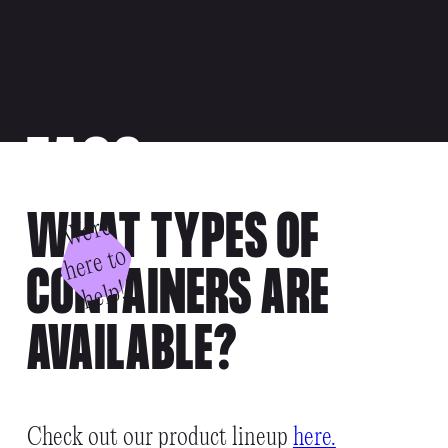
FAQS
WHAT TYPES OF
W
e'
r
e
h
e
r
e
t
h
el
o
CONTAINERS ARE
p!
AVAILABLE?
Check out our product lineup
here.