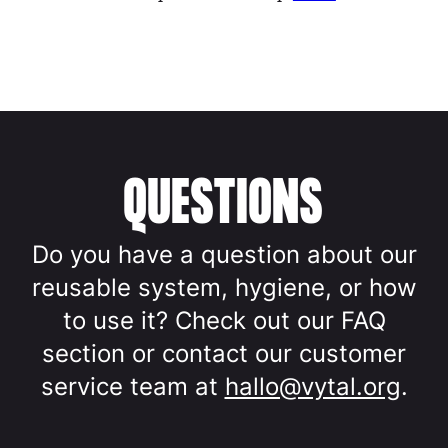
QUESTIONS
Do you have a question about our
reusable system, hygiene, or how
to use it? Check out our FAQ
section or contact our customer
service team at
hallo@vytal.org
.