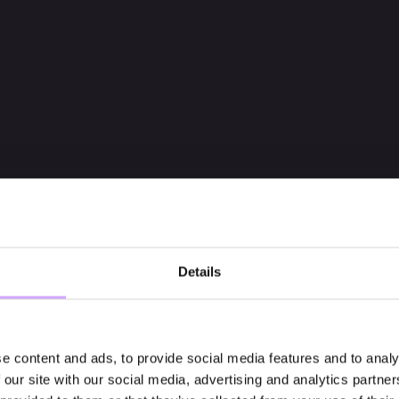
Details
e content and ads, to provide social media features and to analy
 our site with our social media, advertising and analytics partn