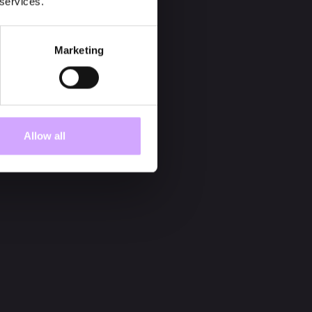
 services.
Marketing
Allow all