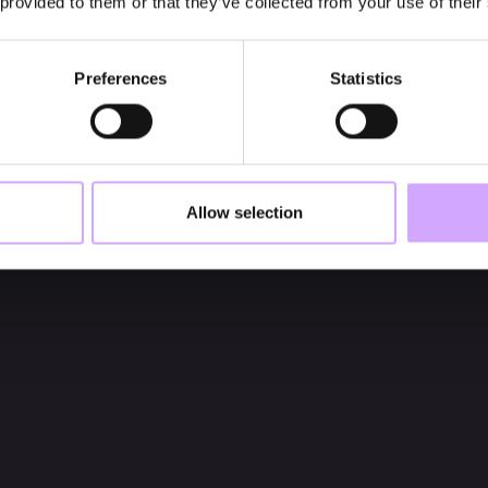
 provided to them or that they’ve collected from your use of their
Preferences
Statistics
Allow selection