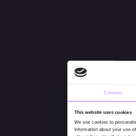
Consent
This website uses cookies
We use cookies to personalis
information about your use of