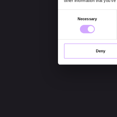
other information that you’ve
Consent
Necessary
Selection
Deny