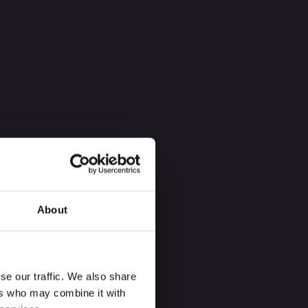
About
se our traffic. We also share
ers who may combine it with