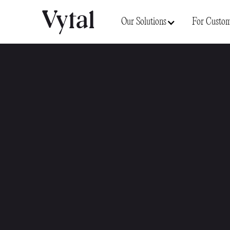
Our Solutions
For Custom