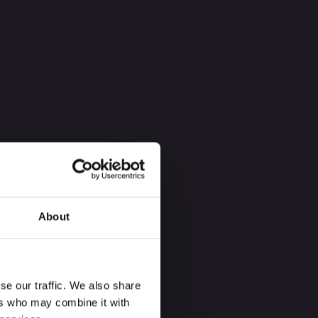
About
se our traffic. We also share
ers who may combine it with