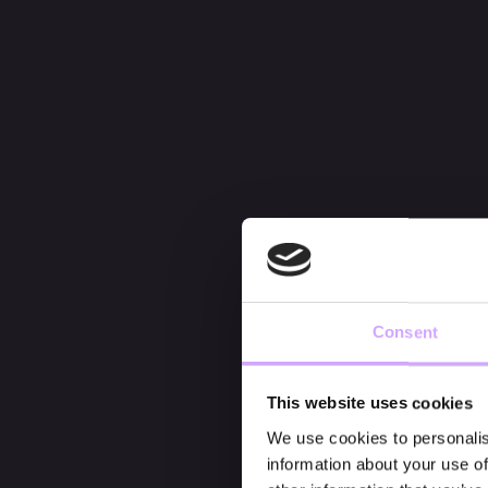
Consent
This website uses cookies
We use cookies to personalis
information about your use of