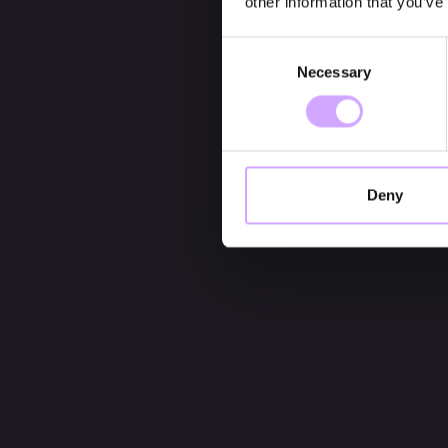
other information that you’ve
Consent
Necessary
Selection
Deny