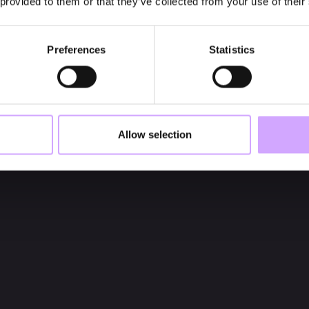
 provided to them or that they’ve collected from your use of their
Preferences
Statistics
Allow selection