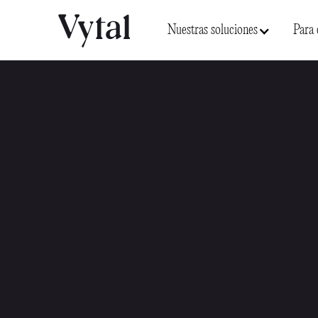
Nuestras soluciones
Para 