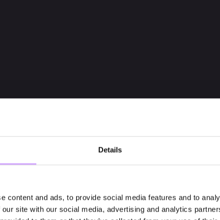
Details
e content and ads, to provide social media features and to analy
 our site with our social media, advertising and analytics partn