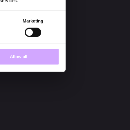
 services.
Marketing
Allow all