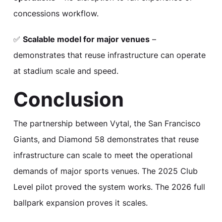
concessions workflow.
✅
Scalable model for major venues
–
demonstrates that reuse infrastructure can operate
at stadium scale and speed.
Conclusion
The partnership between Vytal, the San Francisco
Giants, and Diamond 58 demonstrates that reuse
infrastructure can scale to meet the operational
demands of major sports venues. The 2025 Club
Level pilot proved the system works. The 2026 full
ballpark expansion proves it scales.