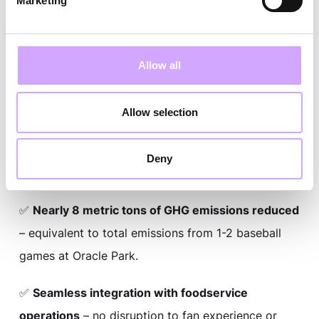
Marketing
✅
206,305 cups in circulation
– full ballpark reuse
infrastructure operational for 2026 season.
Allow all
✅
88% return rate validated
– proven performance
under high-volume game-day conditions.
Allow selection
✅
3,000+ pounds of plastic waste averted
–
measurable environmental impact from 2025 pilot
Deny
alone.
✅
Nearly 8 metric tons of GHG emissions reduced
– equivalent to total emissions from 1-2 baseball
games at Oracle Park.
✅
Seamless integration with foodservice
operations
– no disruption to fan experience or