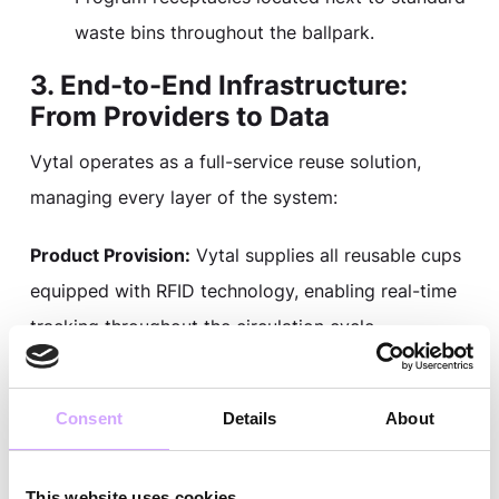
waste bins throughout the ballpark.
3. End-to-End Infrastructure:
From Providers to Data
Vytal operates as a full-service reuse solution,
managing every layer of the system:
Product Provision:
Vytal supplies all reusable cups
equipped with RFID technology, enabling real-time
tracking throughout the circulation cycle.
Closed-Loop Logistics:
After each event, Vytal
Consent
Details
About
picks up used cups and transports them to a
nearby wash facility for professional cleaning and
sanitation, then returns them to Oracle Park for the
This website uses cookies