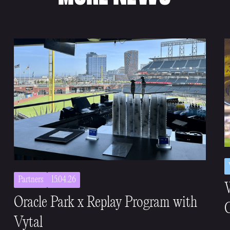
Partners
15.04.26
Oracle Park x Replay Program with
C
Vytal