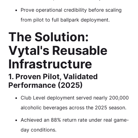
Prove operational credibility before scaling
from pilot to full ballpark deployment.
The Solution:
Vytal's Reusable
Infrastructure
1. Proven Pilot, Validated
Performance (2025)
Club Level deployment served nearly 200,000
alcoholic beverages across the 2025 season.
Achieved an 88% return rate under real game-
day conditions.