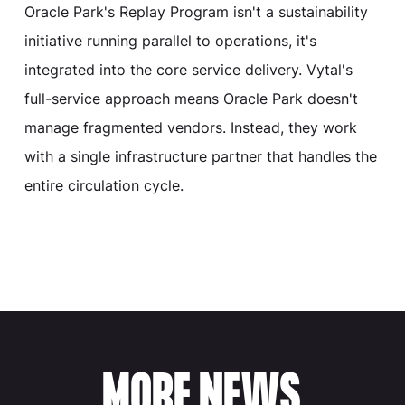
Oracle Park's Replay Program isn't a sustainability
initiative running parallel to operations, it's
integrated into the core service delivery. Vytal's
full-service approach means Oracle Park doesn't
manage fragmented vendors. Instead, they work
with a single infrastructure partner that handles the
entire circulation cycle.
MORE NEWS