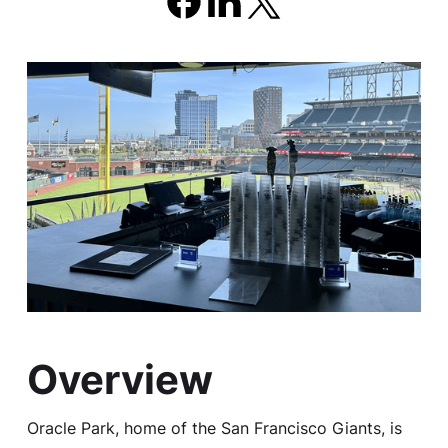
Overview
Oracle Park, home of the San Francisco Giants, is