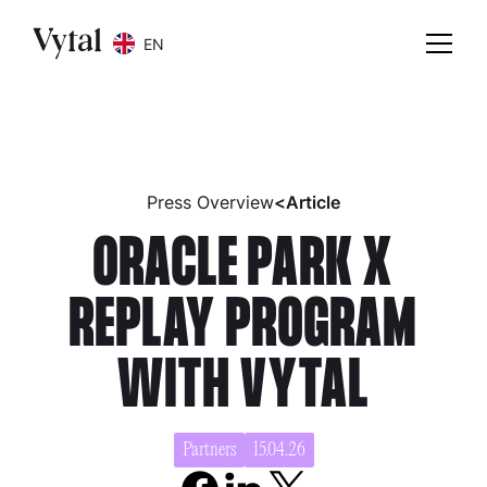
EN
Press Overview
<
Article
ORACLE PARK X
REPLAY PROGRAM
WITH VYTAL
Partners
15.04.26