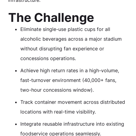
The Challenge
Eliminate single-use plastic cups for all
alcoholic beverages across a major stadium
without disrupting fan experience or
concessions operations.
Achieve high return rates in a high-volume,
fast-turnover environment (40,000+ fans,
two-hour concessions window).
Track container movement across distributed
locations with real-time visibility.
Integrate reusable infrastructure into existing
foodservice operations seamlessly.