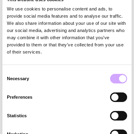
next game.
We use cookies to personalise content and ads, to
provide social media features and to analyse our traffic.
Data Analytics & Visibility:
RFID-enabled tracking
We also share information about your use of our site with
our social media, advertising and analytics partners who
provides Oracle Park with real-time data on
may combine it with other information that you’ve
container movement, return rates, and circulation
provided to them or that they’ve collected from your use
performance — turning reuse into a measurable,
of their services.
auditable system.
Consent
Each cup circulates more than 100 times. After just
Necessary
Selection
10 uses, environmental performance exceeds
single-use alternatives across energy, water, and
Preferences
emissions.
Statistics
Results & Impact