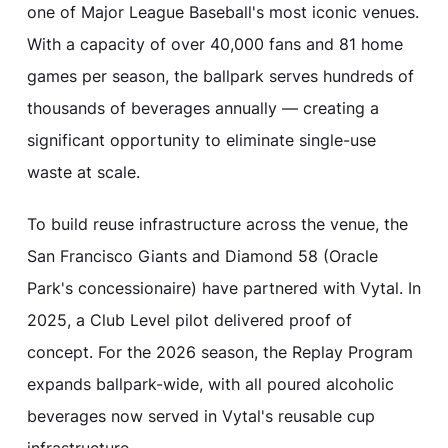
one of Major League Baseball's most iconic venues.
With a capacity of over 40,000 fans and 81 home
games per season, the ballpark serves hundreds of
thousands of beverages annually — creating a
significant opportunity to eliminate single-use
waste at scale.
To build reuse infrastructure across the venue, the
San Francisco Giants and Diamond 58 (Oracle
Park's concessionaire) have partnered with Vytal. In
2025, a Club Level pilot delivered proof of
concept. For the 2026 season, the Replay Program
expands ballpark-wide, with all poured alcoholic
beverages now served in Vytal's reusable cup
infrastructure.