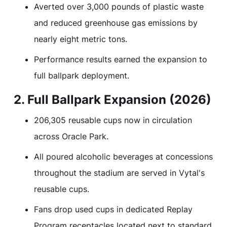
Averted over 3,000 pounds of plastic waste
and reduced greenhouse gas emissions by
nearly eight metric tons.
Performance results earned the expansion to
full ballpark deployment.
2. Full Ballpark Expansion (2026)
206,305 reusable cups now in circulation
across Oracle Park.
All poured alcoholic beverages at concessions
throughout the stadium are served in Vytal's
reusable cups.
Fans drop used cups in dedicated Replay
Program receptacles located next to standard