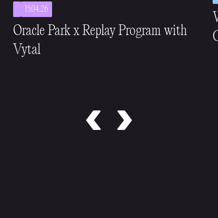
15.04.26
Oracle Park x Replay Program with
C
Vytal