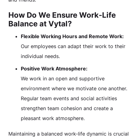
How Do We Ensure Work-Life
Balance at Vytal?
Flexible Working Hours and Remote Work:
Our employees can adapt their work to their
individual needs.
Positive Work Atmosphere:
We work in an open and supportive
environment where we motivate one another.
Regular team events and social activities
strengthen team cohesion and create a
pleasant work atmosphere.
Maintaining a balanced work-life dynamic is crucial