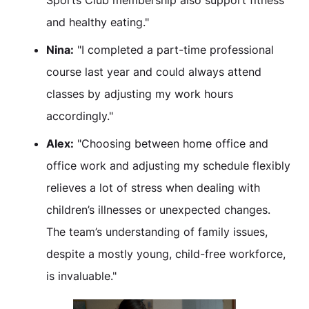
Sports Club membership also support fitness
and healthy eating."
Nina:
"I completed a part-time professional
course last year and could always attend
classes by adjusting my work hours
accordingly."
Alex:
"Choosing between home office and
office work and adjusting my schedule flexibly
relieves a lot of stress when dealing with
children’s illnesses or unexpected changes.
The team’s understanding of family issues,
despite a mostly young, child-free workforce,
is invaluable."