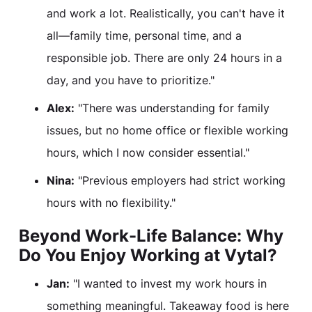
and work a lot. Realistically, you can't have it
all—family time, personal time, and a
responsible job. There are only 24 hours in a
day, and you have to prioritize."
Alex:
"There was understanding for family
issues, but no home office or flexible working
hours, which I now consider essential."
Nina:
"Previous employers had strict working
hours with no flexibility."
Beyond Work-Life Balance: Why
Do You Enjoy Working at Vytal?
Jan:
"I wanted to invest my work hours in
something meaningful. Takeaway food is here