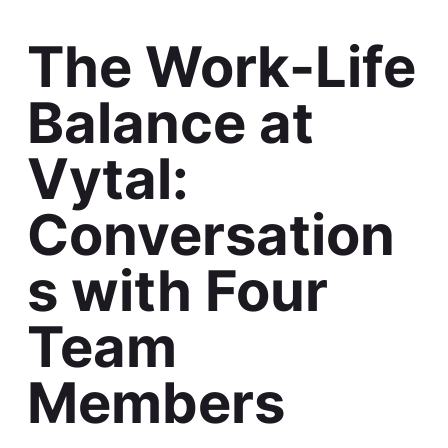
The Work-Life
Balance at
Vytal:
Conversation
s with Four
Team
Members