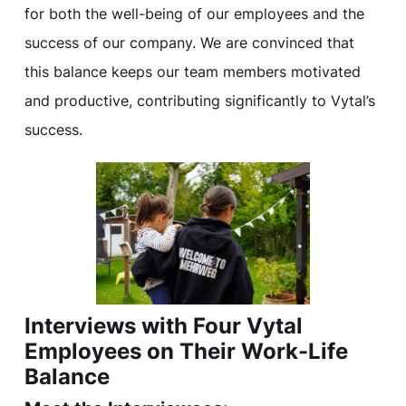
for both the well-being of our employees and the
success of our company. We are convinced that
this balance keeps our team members motivated
and productive, contributing significantly to Vytal’s
success.
Interviews with Four Vytal
Employees on Their Work-Life
Balance