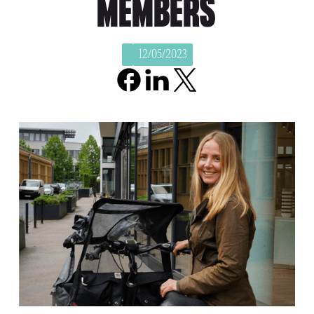
MEMBERS
12/05/2023