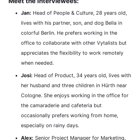
Meet the Interviewees:
Jan:
Head of People & Culture, 28 years old,
lives with his partner, son, and dog Bella in
colorful Berlin. He prefers working in the
office to collaborate with other Vytalists but
appreciates the flexibility to work remotely
when needed.
Josi:
Head of Product, 34 years old, lives with
her husband and three children in Hürth near
Cologne. She enjoys working in the office for
the camaraderie and cafeteria but
occasionally prefers working from home,
especially on rainy days.
Alex:
Senior Project Manager for Marketing,