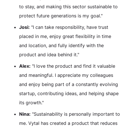
to stay, and making this sector sustainable to
protect future generations is my goal."
Josi:
"I can take responsibility, have trust
placed in me, enjoy great flexibility in time
and location, and fully identify with the
product and idea behind it."
Alex:
"I love the product and find it valuable
and meaningful. I appreciate my colleagues
and enjoy being part of a constantly evolving
startup, contributing ideas, and helping shape
its growth."
Nina:
"Sustainability is personally important to
me. Vytal has created a product that reduces