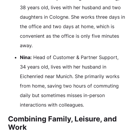
38 years old, lives with her husband and two
daughters in Cologne. She works three days in
the office and two days at home, which is
convenient as the office is only five minutes
away.
Nina:
Head of Customer & Partner Support,
34 years old, lives with her husband in
Eichenried near Munich. She primarily works
from home, saving two hours of commuting
daily but sometimes misses in-person
interactions with colleagues.
Combining Family, Leisure, and
Work