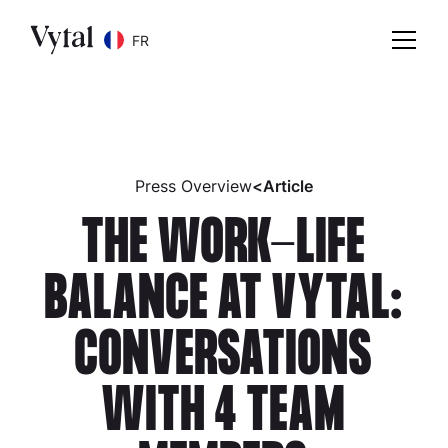
FR
Press Overview
<
Article
THE WORK-LIFE
BALANCE AT VYTAL:
CONVERSATIONS
WITH 4 TEAM