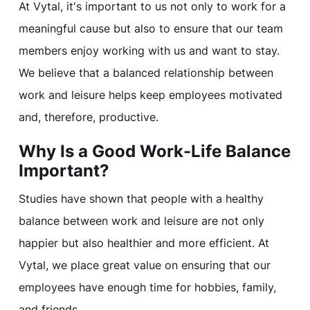
At Vytal, it's important to us not only to work for a
meaningful cause but also to ensure that our team
members enjoy working with us and want to stay.
We believe that a balanced relationship between
work and leisure helps keep employees motivated
and, therefore, productive.
Why Is a Good Work-Life Balance
Important?
Studies have shown that people with a healthy
balance between work and leisure are not only
happier but also healthier and more efficient. At
Vytal, we place great value on ensuring that our
employees have enough time for hobbies, family,
and friends.