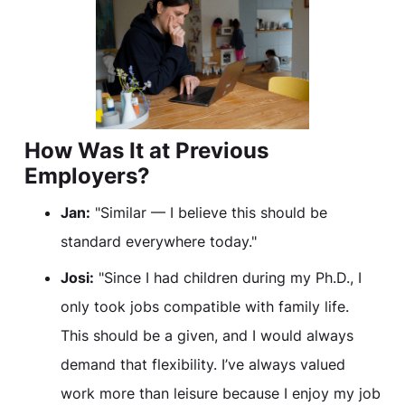
How Was It at Previous
Employers?
Jan:
"Similar — I believe this should be
standard everywhere today."
Josi:
"Since I had children during my Ph.D., I
only took jobs compatible with family life.
This should be a given, and I would always
demand that flexibility. I’ve always valued
work more than leisure because I enjoy my job