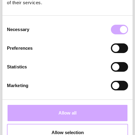
dog to the office boosts everyone's
of their services.
satisfaction. Additionally, working abroad for
up to 30 days a year is possible."
Consent
Necessary
Selection
Josi:
"Vytal allows me to work wherever I
want and adjust my schedule to my daily life,
Preferences
such as starting early or catching up later if
my kids are sick or daycare is closed."
Statistics
Alex:
"Flexible scheduling, choosing between
office and home office, and the option for
Marketing
unpaid leave upon request are just some
advantages. I can set the pace for my
Allow all
development and have creative freedom in my
work."
Allow selection