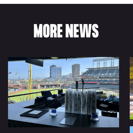
MORE NEWS