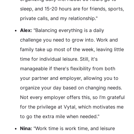
sleep, and 15-20 hours are for friends, sports,
private calls, and my relationship."
Alex:
"Balancing everything is a daily
challenge you need to grow into. Work and
family take up most of the week, leaving little
time for individual leisure. Still, it's
manageable if there's flexibility from both
your partner and employer, allowing you to
organize your day based on changing needs.
Not every employer offers this, so I’m grateful
for the privilege at Vytal, which motivates me
to go the extra mile when needed."
Nina:
"Work time is work time, and leisure