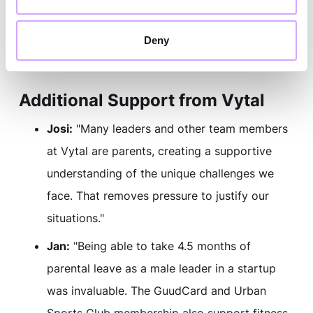
Nina:
"I can largely design my work schedule
in coordination with my team, which is a huge
Deny
help for maintaining a healthy work-life
balance."
Additional Support from Vytal
Josi:
"Many leaders and other team members
at Vytal are parents, creating a supportive
understanding of the unique challenges we
face. That removes pressure to justify our
situations."
Jan:
"Being able to take 4.5 months of
parental leave as a male leader in a startup
was invaluable. The GuudCard and Urban