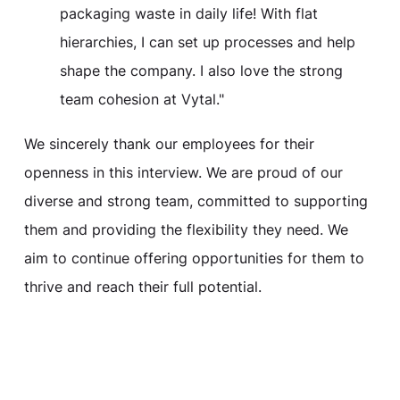
packaging waste in daily life! With flat
hierarchies, I can set up processes and help
shape the company. I also love the strong
team cohesion at Vytal."
We sincerely thank our employees for their
openness in this interview. We are proud of our
diverse and strong team, committed to supporting
them and providing the flexibility they need. We
aim to continue offering opportunities for them to
thrive and reach their full potential.