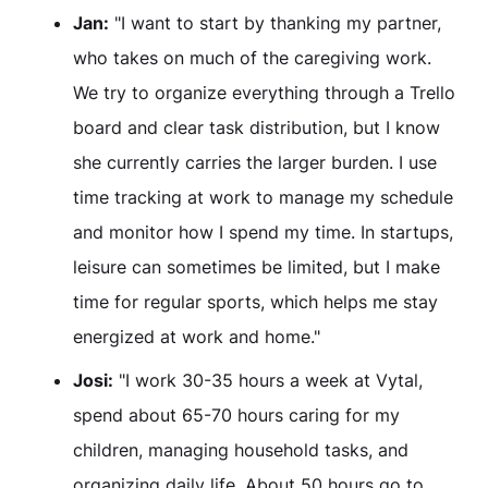
Jan:
"I want to start by thanking my partner,
who takes on much of the caregiving work.
We try to organize everything through a Trello
board and clear task distribution, but I know
she currently carries the larger burden. I use
time tracking at work to manage my schedule
and monitor how I spend my time. In startups,
leisure can sometimes be limited, but I make
time for regular sports, which helps me stay
energized at work and home."
Josi:
"I work 30-35 hours a week at Vytal,
spend about 65-70 hours caring for my
children, managing household tasks, and
organizing daily life. About 50 hours go to