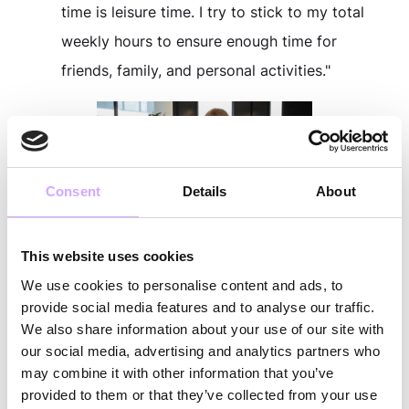
time is leisure time. I try to stick to my total
weekly hours to ensure enough time for
friends, family, and personal activities."
Consent
Details
About
This website uses cookies
What Freedoms Does Vytal Give
We use cookies to personalise content and ads, to
You?
provide social media features and to analyse our traffic.
Jan:
"Flexibility in how and when I work,
We also share information about your use of our site with
our social media, advertising and analytics partners who
whether on the train to visit my parents, in the
may combine it with other information that you’ve
office, or from home. Being able to bring my
provided to them or that they’ve collected from your use