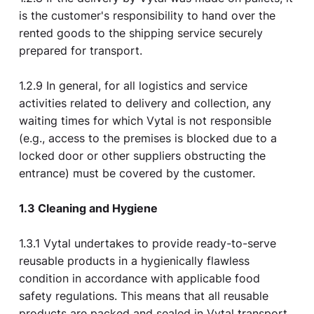
is the customer's responsibility to hand over the
rented goods to the shipping service securely
prepared for transport.
1.2.9 In general, for all logistics and service
activities related to delivery and collection, any
waiting times for which Vytal is not responsible
(e.g., access to the premises is blocked due to a
locked door or other suppliers obstructing the
entrance) must be covered by the customer.
1.3 Cleaning and Hygiene
1.3.1 Vytal undertakes to provide ready-to-serve
reusable products in a hygienically flawless
condition in accordance with applicable food
safety regulations. This means that all reusable
products are packed and sealed in Vytal transport