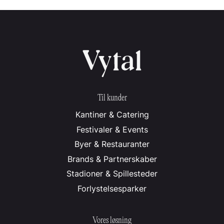
Til kunder
Kantiner & Catering
Festivaler & Events
Byer & Restauranter
Brands & Partnerskaber
Stadioner & Spillesteder
Forlystelsesparker
Vores løsning