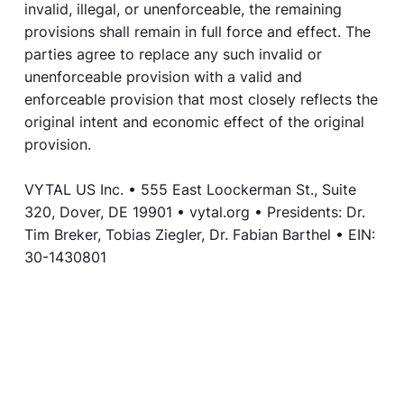
invalid, illegal, or unenforceable, the remaining
provisions shall remain in full force and effect. The
parties agree to replace any such invalid or
unenforceable provision with a valid and
enforceable provision that most closely reflects the
original intent and economic effect of the original
provision.
VYTAL US Inc. • 555 East Loockerman St., Suite
320, Dover, DE 19901 • vytal.org • Presidents: Dr.
Tim Breker, Tobias Ziegler, Dr. Fabian Barthel • EIN:
30-1430801