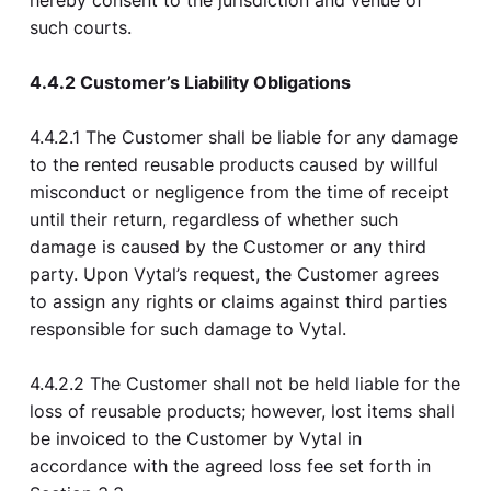
hereby consent to the jurisdiction and venue of
such courts.
4.4.2 Customer’s Liability Obligations
4.4.2.1 The Customer shall be liable for any damage
to the rented reusable products caused by willful
misconduct or negligence from the time of receipt
until their return, regardless of whether such
damage is caused by the Customer or any third
party. Upon Vytal’s request, the Customer agrees
to assign any rights or claims against third parties
responsible for such damage to Vytal.
4.4.2.2 The Customer shall not be held liable for the
loss of reusable products; however, lost items shall
be invoiced to the Customer by Vytal in
accordance with the agreed loss fee set forth in