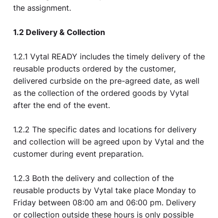
the assignment.
1.2 Delivery & Collection
1.2.1 Vytal READY includes the timely delivery of the
reusable products ordered by the customer,
delivered curbside on the pre-agreed date, as well
as the collection of the ordered goods by Vytal
after the end of the event.
1.2.2 The specific dates and locations for delivery
and collection will be agreed upon by Vytal and the
customer during event preparation.
1.2.3 Both the delivery and collection of the
reusable products by Vytal take place Monday to
Friday between 08:00 am and 06:00 pm. Delivery
or collection outside these hours is only possible