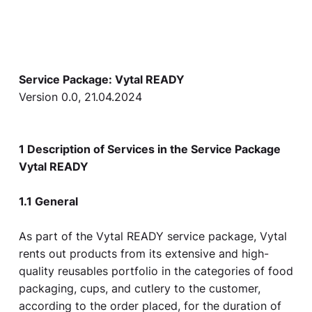
Service Package: Vytal READY
Version 0.0, 21.04.2024
1 Description of Services in the Service Package
Vytal READY
1.1 General
As part of the Vytal READY service package, Vytal
rents out products from its extensive and high-
quality reusables portfolio in the categories of food
packaging, cups, and cutlery to the customer,
according to the order placed, for the duration of