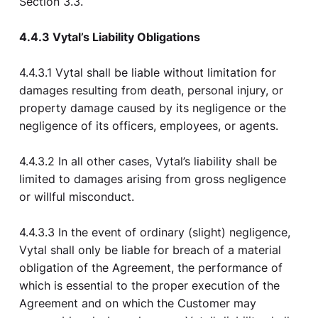
Section 3.3.
4.4.3 Vytal’s Liability Obligations
4.4.3.1 Vytal shall be liable without limitation for
damages resulting from death, personal injury, or
property damage caused by its negligence or the
negligence of its officers, employees, or agents.
4.4.3.2 In all other cases, Vytal’s liability shall be
limited to damages arising from gross negligence
or willful misconduct.
4.4.3.3 In the event of ordinary (slight) negligence,
Vytal shall only be liable for breach of a material
obligation of the Agreement, the performance of
which is essential to the proper execution of the
Agreement and on which the Customer may