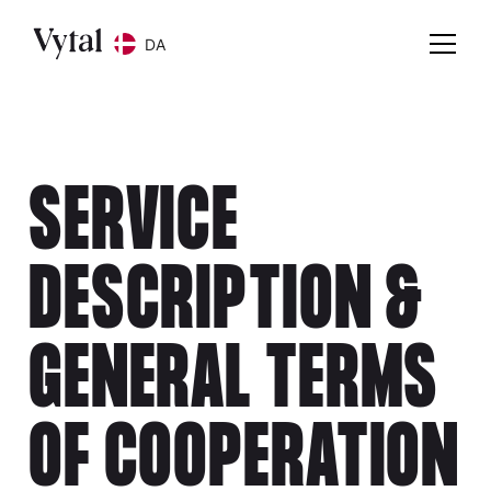
DA
SERVICE
DESCRIPTION &
GENERAL TERMS
OF COOPERATION