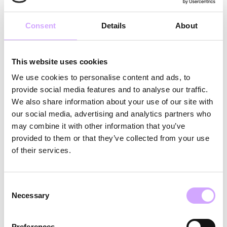
compliance with applicable hygiene standards.
Consent
Details
About
3.3 Loss Fee (Loss Price)
3.3.1 Unless otherwise agreed, if not all reusable
This website uses cookies
products originally delivered by Vytal are returned,
We use cookies to personalise content and ads, to
or if the returned products are damaged, a Loss
provide social media features and to analyse our traffic.
Price will be charged per item for each rented but
We also share information about your use of our site with
not returned or damaged reusable product.
our social media, advertising and analytics partners who
may combine it with other information that you’ve
3.3.2 In order to minimize loss-related costs for the
provided to them or that they’ve collected from your use
customer, Vytal will inform the participating food &
of their services.
beverage points at each event about the proper
handling of the rented reusable products during the
event.
Consent
Necessary
Selection
3.4 Additional Costs
Preferences