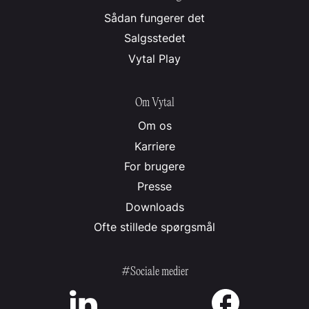
Sådan fungerer det
Salgsstedet
Vytal Play
Om Vytal
Om os
Karriere
For brugere
Presse
Downloads
Ofte stillede spørgsmål
#Sociale medier