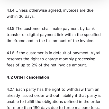
4.1.4 Unless otherwise agreed, invoices are due
within 30 days.
4.1.5 The customer shall make payment by bank
transfer or digital payment link within the specified
timeframe and in the full amount of the invoice.
4.1.6 If the customer is in default of payment, Vytal
reserves the right to charge monthly processing
fees of up to 2% of the net invoice amount.
4.2 Order cancellation
4.2.1 Each party has the right to withdraw from an
already issued order without liability if that party is
unable to fulfill the obligations defined in the order
for more than 180 days due to force majeure (e.g.,