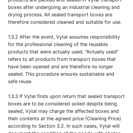
boxes after undergoing an industrial cleaning and
drying process. All sealed transport boxes are
therefore considered cleaned and suitable for use.
1.3.2 After the event, Vytal assumes responsibility
for the professional cleaning of the reusable
products that were actually used. "Actually used"
refers to all products from transport boxes that
have been opened and are therefore no longer
sealed. This procedure ensures sustainable and
safe reuse.
1.3.3 If Vytal finds upon return that sealed transport
boxes are to be considered soiled despite being
sealed, Vytal may charge the affected boxes and
their contents at the agreed price (Cleaning Price)
according to Section 3.2. In such cases, Vytal will