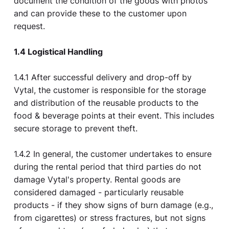
document the condition of the goods with photos
and can provide these to the customer upon
request.
1.4 Logistical Handling
1.4.1 After successful delivery and drop-off by
Vytal, the customer is responsible for the storage
and distribution of the reusable products to the
food & beverage points at their event. This includes
secure storage to prevent theft.
1.4.2 In general, the customer undertakes to ensure
during the rental period that third parties do not
damage Vytal's property. Rental goods are
considered damaged - particularly reusable
products - if they show signs of burn damage (e.g.,
from cigarettes) or stress fractures, but not signs