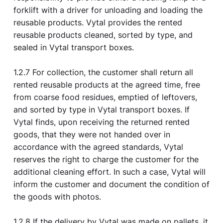
forklift with a driver for unloading and loading the
reusable products. Vytal provides the rented
reusable products cleaned, sorted by type, and
sealed in Vytal transport boxes.
1.2.7 For collection, the customer shall return all
rented reusable products at the agreed time, free
from coarse food residues, emptied of leftovers,
and sorted by type in Vytal transport boxes. If
Vytal finds, upon receiving the returned rented
goods, that they were not handed over in
accordance with the agreed standards, Vytal
reserves the right to charge the customer for the
additional cleaning effort. In such a case, Vytal will
inform the customer and document the condition of
the goods with photos.
1.2.8 If the delivery by Vytal was made on pallets, it