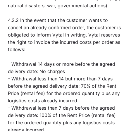
natural disasters, war, governmental actions).
4.2.2 In the event that the customer wants to
cancel an already confirmed order, the customer is
obligated to inform Vytal in writing. Vytal reserves
the right to invoice the incurred costs per order as
follows:
- Withdrawal 14 days or more before the agreed
delivery date: No charges
- Withdrawal less than 14 but more than 7 days
before the agreed delivery date: 70% of the Rent
Price (rental fee) for the ordered quantity plus any
logistics costs already incurred
- Withdrawal less than 7 days before the agreed
delivery date: 100% of the Rent Price (rental fee)
for the ordered quantity plus any logistics costs
already incurred