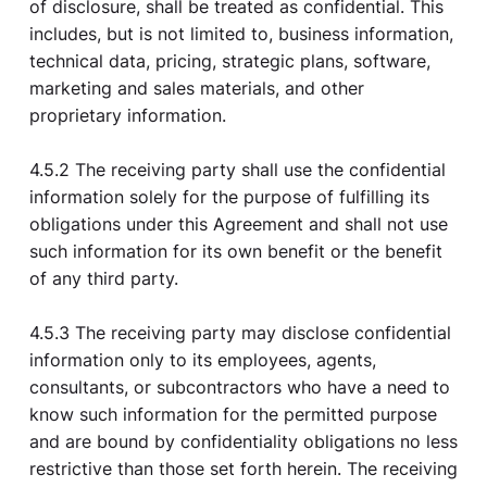
of disclosure, shall be treated as confidential. This
includes, but is not limited to, business information,
technical data, pricing, strategic plans, software,
marketing and sales materials, and other
proprietary information.
4.5.2 The receiving party shall use the confidential
information solely for the purpose of fulfilling its
obligations under this Agreement and shall not use
such information for its own benefit or the benefit
of any third party.
4.5.3 The receiving party may disclose confidential
information only to its employees, agents,
consultants, or subcontractors who have a need to
know such information for the permitted purpose
and are bound by confidentiality obligations no less
restrictive than those set forth herein. The receiving