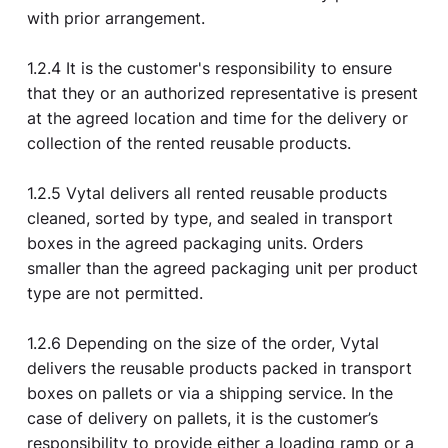
with prior arrangement.
1.2.4 It is the customer's responsibility to ensure
that they or an authorized representative is present
at the agreed location and time for the delivery or
collection of the rented reusable products.
1.2.5 Vytal delivers all rented reusable products
cleaned, sorted by type, and sealed in transport
boxes in the agreed packaging units. Orders
smaller than the agreed packaging unit per product
type are not permitted.
1.2.6 Depending on the size of the order, Vytal
delivers the reusable products packed in transport
boxes on pallets or via a shipping service. In the
case of delivery on pallets, it is the customer’s
responsibility to provide either a loading ramp or a