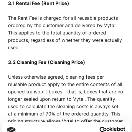
3.1 Rental Fee (Rent Price)
The Rent Fee is charged for all reusable products
ordered by the customer and delivered by Vytal.
This applies to the total quantity of ordered
products, regardless of whether they were actually
used.
3.2 Cleaning Fee (Cleaning Price)
Unless otherwise agreed, cleaning fees per
reusable product apply to the entire contents of all
opened transport boxes - that is, boxes that are no
longer sealed upon return to Vytal. The quantity
used to calculate the cleaning costs is always set
at a minimum of 70% of the ordered quantity. This
pricing structure allows Vytal to offer the customer
usage-based cost management while ensuring