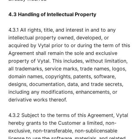
4.3 Handling of Intellectual Property
4.3.1 All rights, title, and interest in and to any
intellectual property owned, developed, or
acquired by Vytal prior to or during the term of this
Agreement shall remain the sole and exclusive
property of Vytal. This includes, without limitation,
all trademarks, service marks, trade names, logos,
domain names, copyrights, patents, software,
designs, documentation, data, and trade secrets,
including any modifications, enhancements, or
derivative works thereof.
4.3.2 Subject to the terms of this Agreement, Vytal
hereby grants to the Customer a limited, non-
exclusive, non-transferable, non-sublicensable
license to use the software, materials, and related