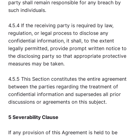
party shall remain responsible for any breach by
such individuals.
4.5.4 If the receiving party is required by law,
regulation, or legal process to disclose any
confidential information, it shall, to the extent
legally permitted, provide prompt written notice to
the disclosing party so that appropriate protective
measures may be taken.
4.5.5 This Section constitutes the entire agreement
between the parties regarding the treatment of
confidential information and supersedes all prior
discussions or agreements on this subject.
5 Severability Clause
If any provision of this Agreement is held to be