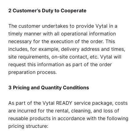
2 Customer’s Duty to Cooperate
The customer undertakes to provide Vytal in a
timely manner with all operational information
necessary for the execution of the order. This
includes, for example, delivery address and times,
site requirements, on-site contact, etc. Vytal will
request this information as part of the order
preparation process.
3 Pricing and Quantity Conditions
As part of the Vytal READY service package, costs
are incurred for the rental, cleaning, and loss of
reusable products in accordance with the following
pricing structure: