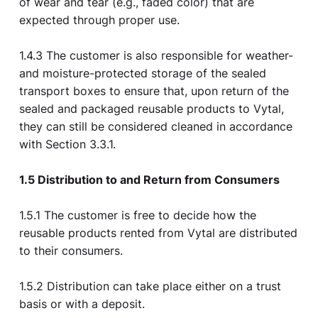
of wear and tear (e.g., faded color) that are
expected through proper use.
1.4.3 The customer is also responsible for weather-
and moisture-protected storage of the sealed
transport boxes to ensure that, upon return of the
sealed and packaged reusable products to Vytal,
they can still be considered cleaned in accordance
with Section 3.3.1.
1.5 Distribution to and Return from Consumers
1.5.1 The customer is free to decide how the
reusable products rented from Vytal are distributed
to their consumers.
1.5.2 Distribution can take place either on a trust
basis or with a deposit.