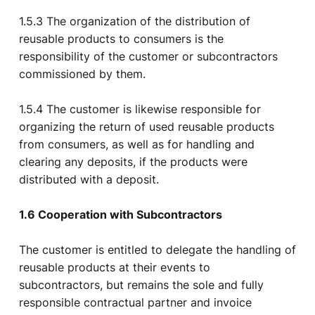
1.5.3 The organization of the distribution of
reusable products to consumers is the
responsibility of the customer or subcontractors
commissioned by them.
1.5.4 The customer is likewise responsible for
organizing the return of used reusable products
from consumers, as well as for handling and
clearing any deposits, if the products were
distributed with a deposit.
1.6 Cooperation with Subcontractors
The customer is entitled to delegate the handling of
reusable products at their events to
subcontractors, but remains the sole and fully
responsible contractual partner and invoice