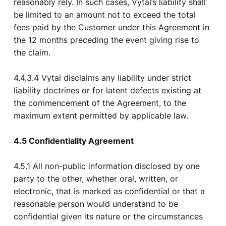
reasonably rely. In such cases, Vytal’s liability shall
be limited to an amount not to exceed the total
fees paid by the Customer under this Agreement in
the 12 months preceding the event giving rise to
the claim.
4.4.3.4 Vytal disclaims any liability under strict
liability doctrines or for latent defects existing at
the commencement of the Agreement, to the
maximum extent permitted by applicable law.
4.5 Confidentiality Agreement
4.5.1 All non-public information disclosed by one
party to the other, whether oral, written, or
electronic, that is marked as confidential or that a
reasonable person would understand to be
confidential given its nature or the circumstances