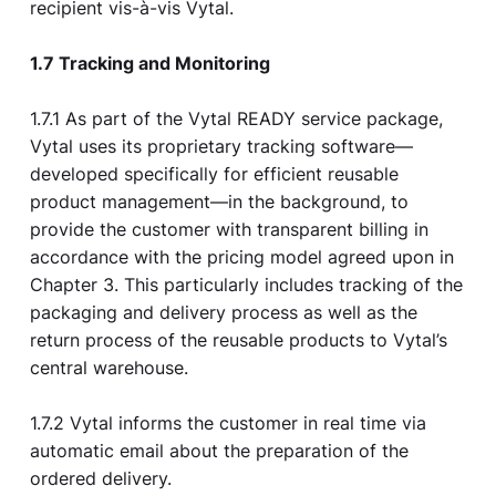
recipient vis-à-vis Vytal.
1.7 Tracking and Monitoring
1.7.1 As part of the Vytal READY service package,
Vytal uses its proprietary tracking software—
developed specifically for efficient reusable
product management—in the background, to
provide the customer with transparent billing in
accordance with the pricing model agreed upon in
Chapter 3. This particularly includes tracking of the
packaging and delivery process as well as the
return process of the reusable products to Vytal’s
central warehouse.
1.7.2 Vytal informs the customer in real time via
automatic email about the preparation of the
ordered delivery.