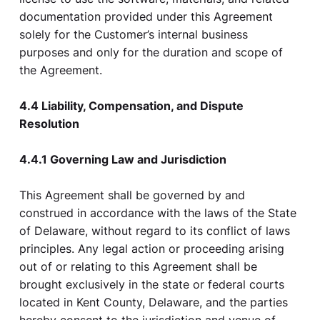
documentation provided under this Agreement
solely for the Customer’s internal business
purposes and only for the duration and scope of
the Agreement.
4.4 Liability, Compensation, and Dispute
Resolution
4.4.1 Governing Law and Jurisdiction
This Agreement shall be governed by and
construed in accordance with the laws of the State
of Delaware, without regard to its conflict of laws
principles. Any legal action or proceeding arising
out of or relating to this Agreement shall be
brought exclusively in the state or federal courts
located in Kent County, Delaware, and the parties