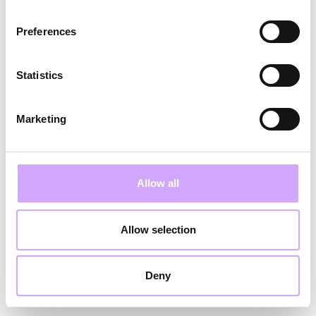
Vi har modtaget din anmodning og vil kontakte
Preferences
dig hurtigst muligt.
Statistics
Tilbage
Marketing
Allow all
Allow selection
Deny