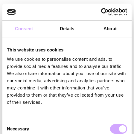
DA
Consent
Details
About
This website uses cookies
We use cookies to personalise content and ads, to
provide social media features and to analyse our traffic.
We also share information about your use of our site with
our social media, advertising and analytics partners who
may combine it with other information that you’ve
provided to them or that they’ve collected from your use
TAK SKAL DU
of their services.
HAVE!
Consent
Necessary
Selection