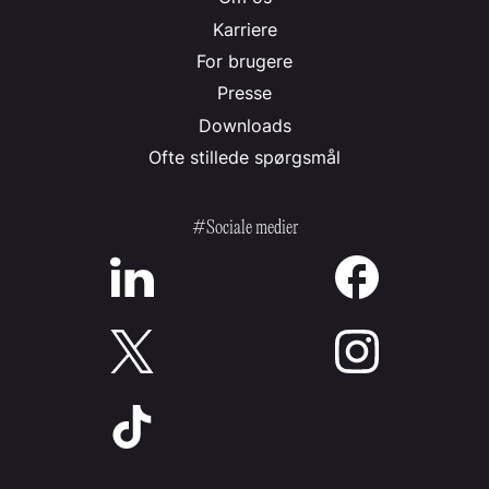
Karriere
For brugere
Presse
Downloads
Ofte stillede spørgsmål
#Sociale medier