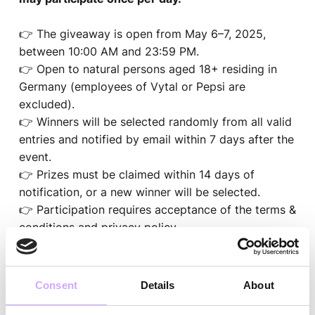
👉 The giveaway is open from May 6–7, 2025,
between 10:00 AM and 23:59 PM.
👉 Open to natural persons aged 18+ residing in
Germany (employees of Vytal or Pepsi are
excluded).
👉 Winners will be selected randomly from all valid
entries and notified by email within 7 days after the
event.
👉 Prizes must be claimed within 14 days of
notification, or a new winner will be selected.
👉 Participation requires acceptance of the terms &
conditions and privacy policy.
👉 By participating, you agree that we may contact
you by email in the context of the giveaway.
👉 Only fully completed entries with proper
Consent
Details
About
consent will be considered.