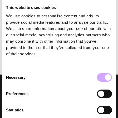
👉 Data collected during the survey will only be
used for prize distribution and — if consent is given
This website uses cookies
— for marketing purposes.
We use cookies to personalise content and ads, to
👉 Legal recourse is excluded.
provide social media features and to analyse our traffic.
👉 The giveaway is subject to the rules of the
We also share information about your use of our site with
GDPR.
our social media, advertising and analytics partners who
may combine it with other information that you’ve
provided to them or that they’ve collected from your use
of their services.
Consent
Necessary
Selection
Preferences
Statistics