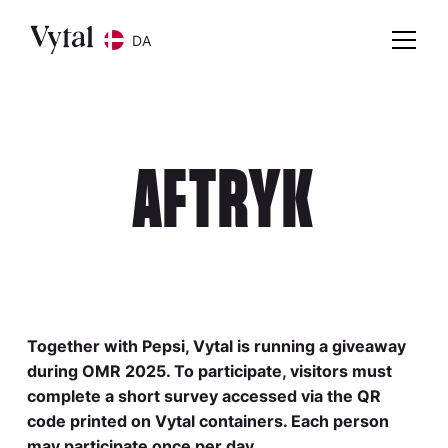
DA
AFTRYK
Together with Pepsi, Vytal is running a giveaway
during OMR 2025. To participate, visitors must
complete a short survey accessed via the QR
code printed on Vytal containers. Each person
may participate once per day.