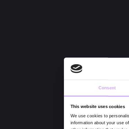
Consent
This website uses cookies
We use cookies to personalis
information about your use of