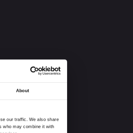
About
se our traffic. We also share
ers who may combine it with