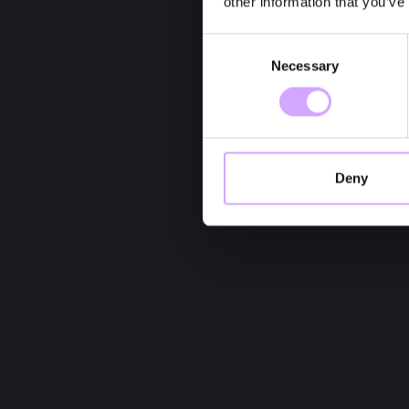
other information that you’ve
Consent
Necessary
Selection
Deny