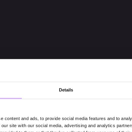
Details
e content and ads, to provide social media features and to analy
 our site with our social media, advertising and analytics partn