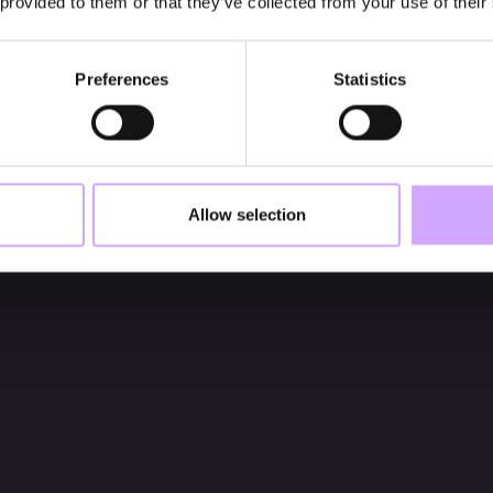
 provided to them or that they’ve collected from your use of their
Preferences
Statistics
Allow selection