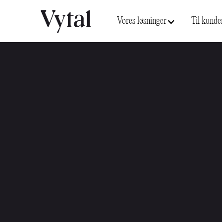
Vores løsninger
Til kunde