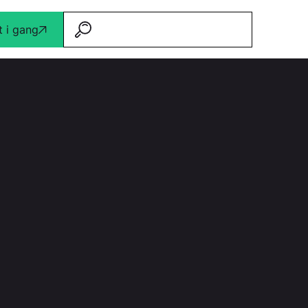
 i gang