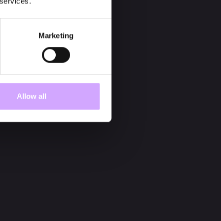
 services.
Marketing
Allow all