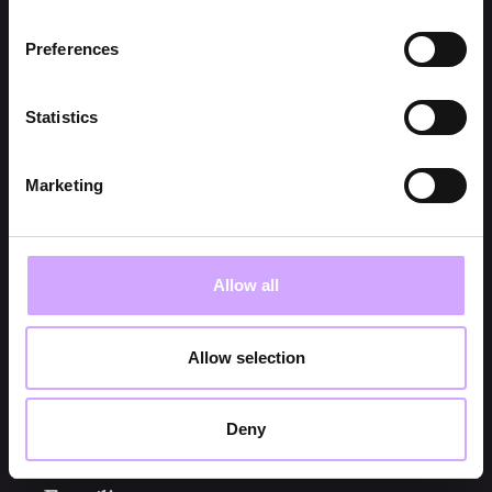
Preferences
NEEM CONTACT OP
Statistics
Marketing
Onderwerp*
Allow all
Naam*
Allow selection
Bedrijf*
Deny