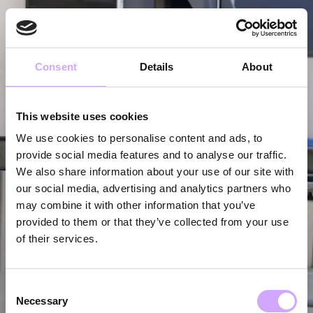
Consent
Details
About
This website uses cookies
We use cookies to personalise content and ads, to
provide social media features and to analyse our traffic.
We also share information about your use of our site with
our social media, advertising and analytics partners who
may combine it with other information that you’ve
provided to them or that they’ve collected from your use
of their services.
Consent
Necessary
Selection