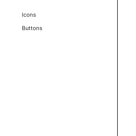
Icons
Buttons