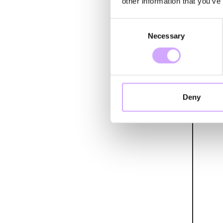
other information that you’ve
Consent
Necessary
Selection
Deny