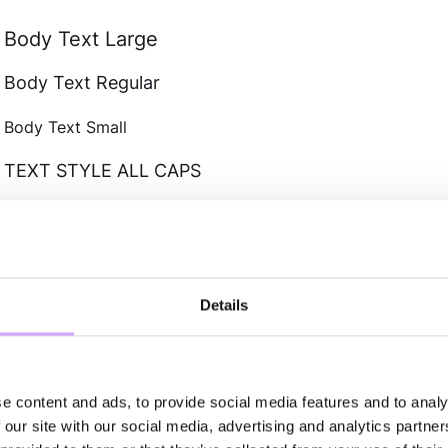
Body Text Large
Body Text Regular
Body Text Small
TEXT STYLE ALL CAPS
Text Bold
Text Link
NAVIGATION CLAS
Details
Nav Text
e content and ads, to provide social media features and to analy
Footer Text
 our site with our social media, advertising and analytics partn