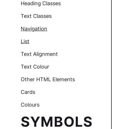
Heading Classes
Text Classes
Navigation
List
Text Alignment
Text Colour
Other HTML Elements
Cards
Colours
SYMBOLS