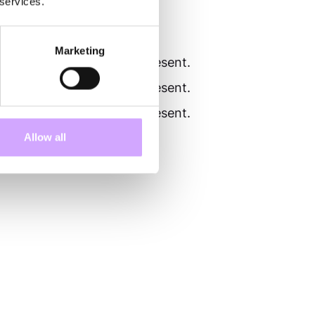
 services.
Marketing
al text that is normally present.
al text that is normally present.
al text that is normally present.
Allow all