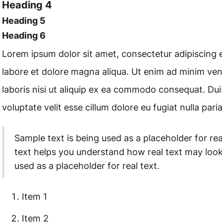
Heading 4
Heading 5
Heading 6
Lorem ipsum dolor sit amet, consectetur adipiscing e
labore et dolore magna aliqua. Ut enim ad minim ven
laboris nisi ut aliquip ex ea commodo consequat. Duis
voluptate velit esse cillum dolore eu fugiat nulla paria
Sample text is being used as a placeholder for rea
text helps you understand how real text may look
used as a placeholder for real text.
Item 1
Item 2