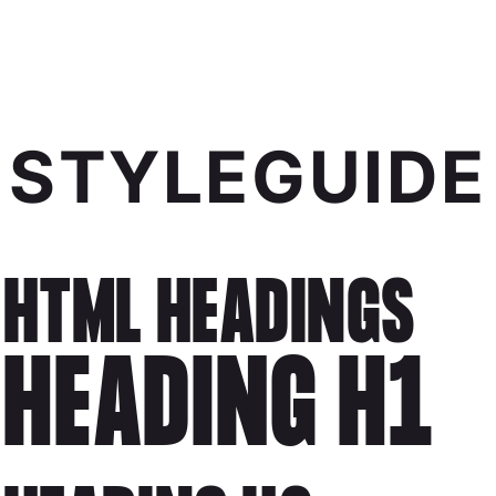
STYLEGUIDE
HTML HEADINGS
HEADING H1