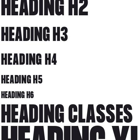
HEADING H2
HEADING H3
HEADING H4
HEADING H5
HEADING H6
HEADING CLASSES