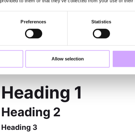
LIST
 provided to them or that they’ve collected from your use of their
Preferences
Statistics
Sample text is being used as a placeholder for re
Sample text is being used as a placeholder for re
Sample text is being used as a placeholder for re
RICH TEXT
Allow selection
Heading 1
Heading 2
Heading 3