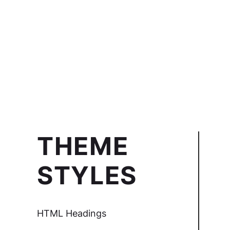
THEME
STYLES
HTML Headings