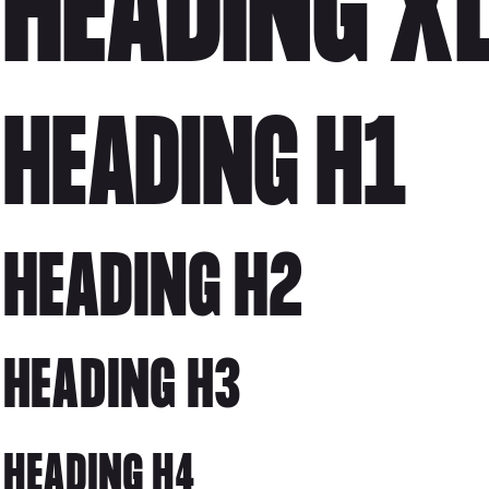
HEADING X
HEADING H1
HEADING H2
HEADING H3
HEADING H4