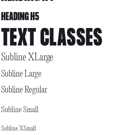
HEADING H5
TEXT CLASSES
Subline XLarge
Subline Large
Subline Regular
Subline Small
Subline XSmall