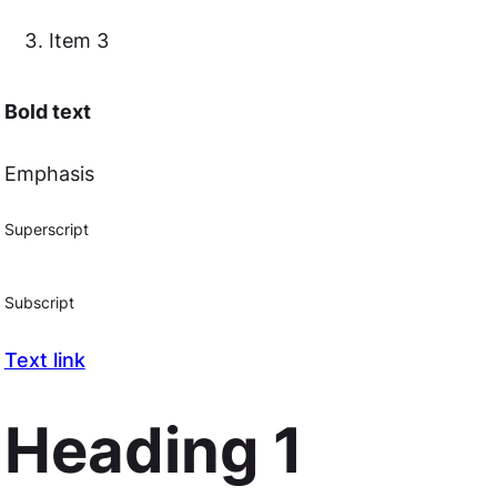
Item 3
Bold text
Emphasis
Superscript
Subscript
Text link
Heading 1