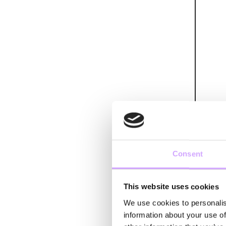
Consent
This website uses cookies
We use cookies to personalis
information about your use of