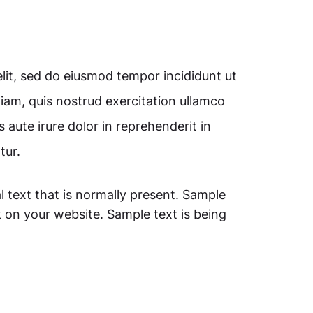
lit, sed do eiusmod tempor incididunt ut
iam, quis nostrud exercitation ullamco
 aute irure dolor in reprehenderit in
tur.
l text that is normally present. Sample
 on your website. Sample text is being