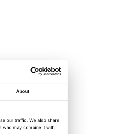
SES
About
se our traffic. We also share
ers who may combine it with