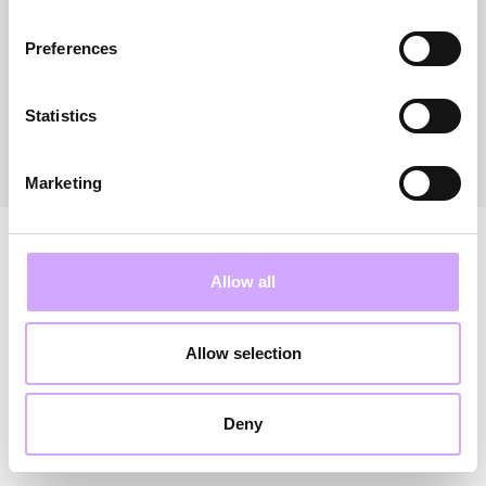
Preferences
FRANCE
NETHERLANDS
Statistics
Marketing
Allow all
Allow selection
Deny