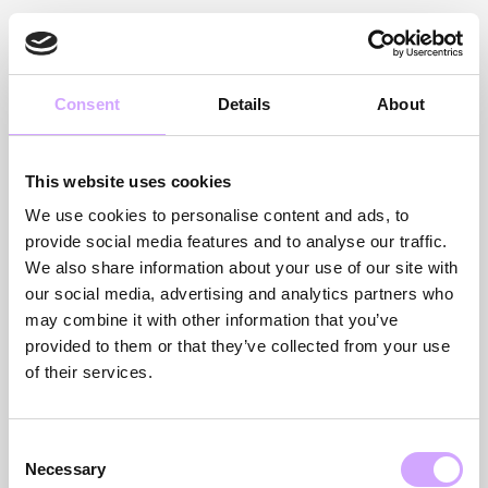
VÆLG ET LAND FOR AT
Consent
Details
About
UDFORSKE VORES
This website uses cookies
TJENESTER
We use cookies to personalise content and ads, to
provide social media features and to analyse our traffic.
We also share information about your use of our site with
our social media, advertising and analytics partners who
Anmod om et tilbud
may combine it with other information that you’ve
provided to them or that they’ve collected from your use
of their services.
Consent
GERMANY
UK
Necessary
Selection